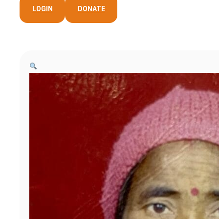
LOGIN
DONATE