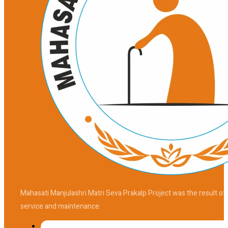
Mahasati Manjulashri Matri Seva Prakalp Project was the result of
service and maintenance.