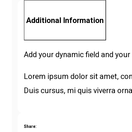
Additional Information
Add your dynamic field and your 
Lorem ipsum dolor sit amet, cons
Duis cursus, mi quis viverra orn
Share: