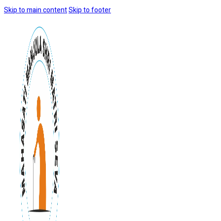
Skip to main content
Skip to footer