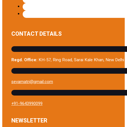
CONTACT DETAILS
Regd. Office:
KH-57, Ring Road, Sarai Kale Khan, New Delhi 
sevamatri@gmail.com
+91-9643990099
NEWSLETTER