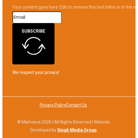
Your content goes here. Edit or remove this text inline or in the 
SUBSCRIBE
We respect your privacy!
Privacy Policy
Contact Us
© Matriseva 2026 | All Rights Reserved | Website
Developed by
Singh Media Group