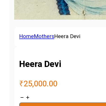
Home
Mothers
Heera Devi
Heera Devi
₹
25,000.00
Heera
Devi