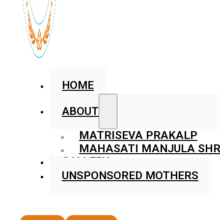
HOME
ABOUT
MATRISEVA PRAKALP
MAHASATI MANJULA SHR
GALLERY
UNSPONSORED MOTHERS