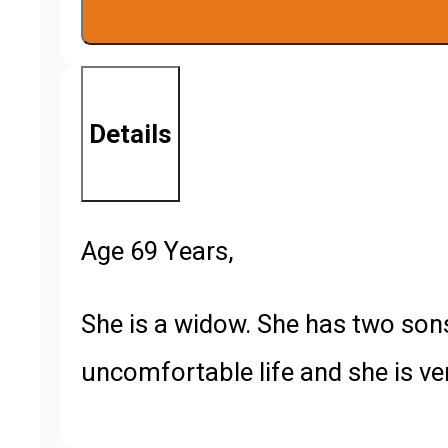
quantity
Details
Age 69 Years,
She is a widow. She has two sons
uncomfortable life and she is ver