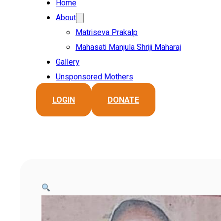
Home
About
Matriseva Prakalp
Mahasati Manjula Shriji Maharaj
Gallery
Unsponsored Mothers
LOGIN
DONATE