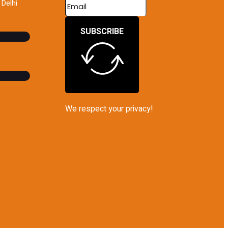
Delhi
SUBSCRIBE
We respect your privacy!