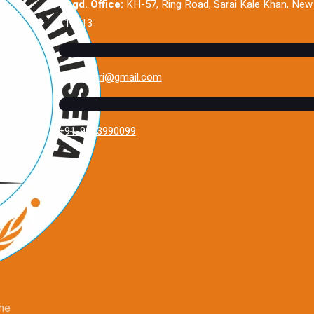
Regd. Office:
KH-57, Ring Road, Sarai Kale Khan, New 
110013
sevamatri@gmail.com
+91-9643990099
the