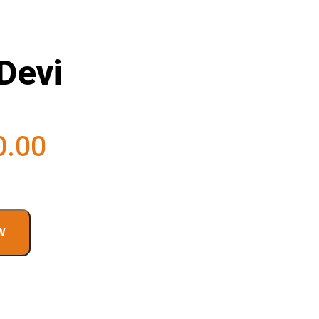
Devi
0.00
W