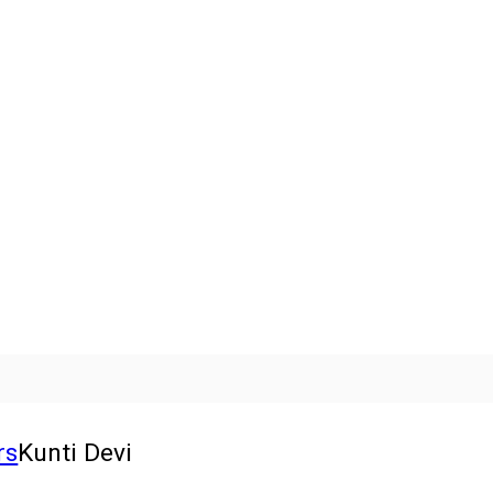
rs
Kunti Devi