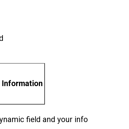
ld
 Information
ynamic field and your info