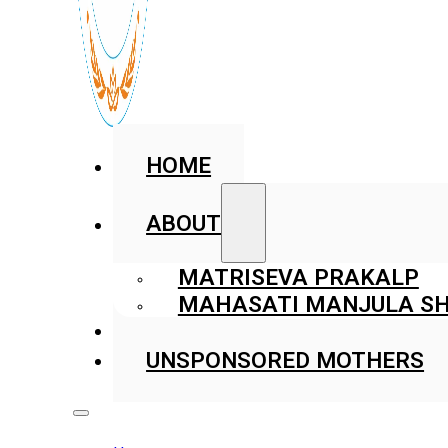
HOME
ABOUT
MATRISEVA PRAKALP
MAHASATI MANJULA SH
GALLERY
UNSPONSORED MOTHERS