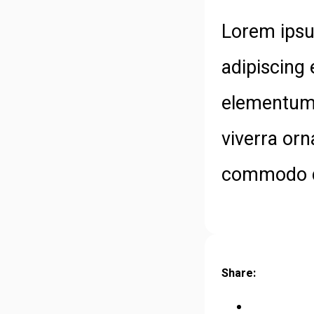
Lorem ipsu
adipiscing 
elementum 
viverra orn
commodo di
Share: