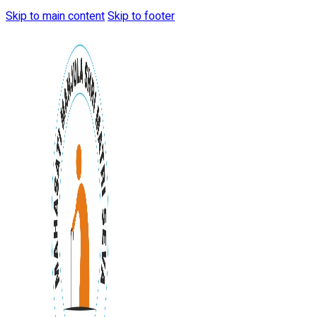
Skip to main content
Skip to footer