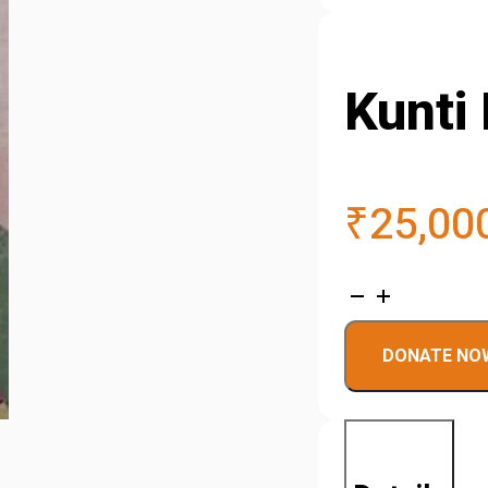
Kunti 
₹
25,00
Kunti
Devi
DONATE NO
quantity