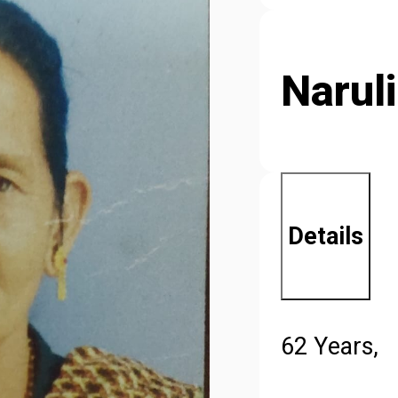
Naruli
Details
62 Years,