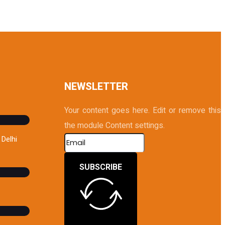
NEWSLETTER
Your content goes here. Edit or remove this te
the module Content settings.
Delhi
SUBSCRIBE