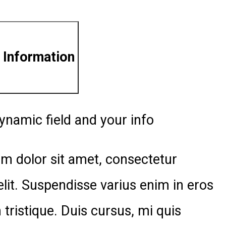
 Information
ynamic field and your info
m dolor sit amet, consectetur
elit. Suspendisse varius enim in eros
tristique. Duis cursus, mi quis