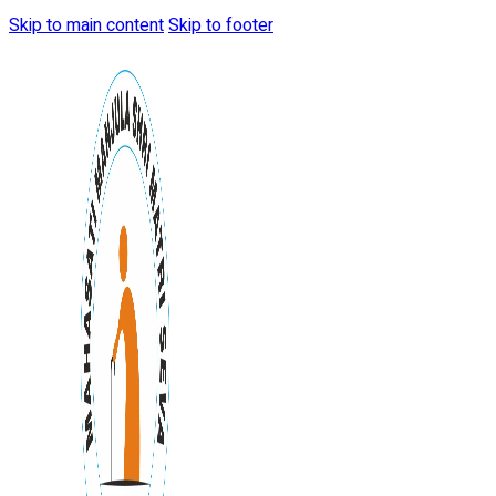
Skip to main content
Skip to footer