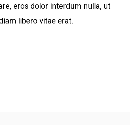
are, eros dolor interdum nulla, ut
am libero vitae erat.