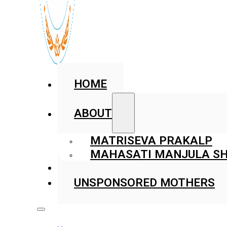
HOME
ABOUT
MATRISEVA PRAKALP
MAHASATI MANJULA SH
GALLERY
UNSPONSORED MOTHERS