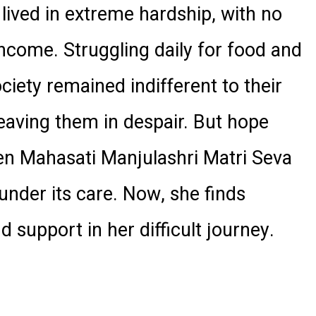
 lived in extreme hardship, with no
ncome. Struggling daily for food and
ociety remained indifferent to their
leaving them in despair. But hope
en Mahasati Manjulashri Matri Seva
under its care. Now, she finds
 support in her difficult journey.