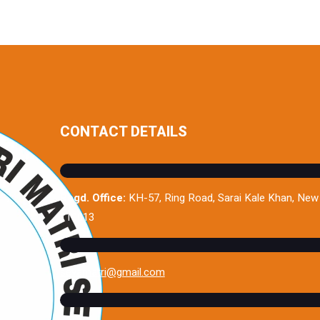
CONTACT DETAILS
Regd. Office:
KH-57, Ring Road, Sarai Kale Khan, New 
110013
sevamatri@gmail.com