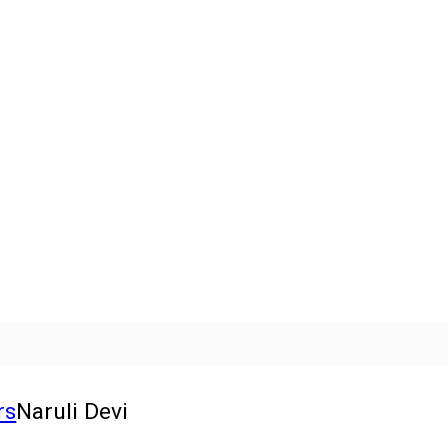
rs
Naruli Devi