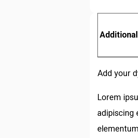
Additional
Add your d
Lorem ipsu
adipiscing 
elementum 