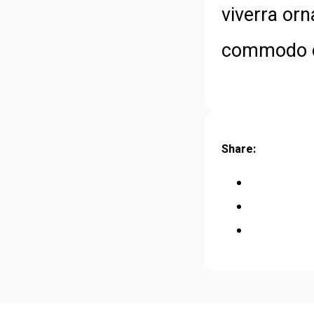
viverra orn
commodo di
Share: