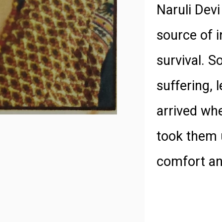
Naruli Devi
source of i
survival. S
suffering, 
arrived wh
took them 
comfort and