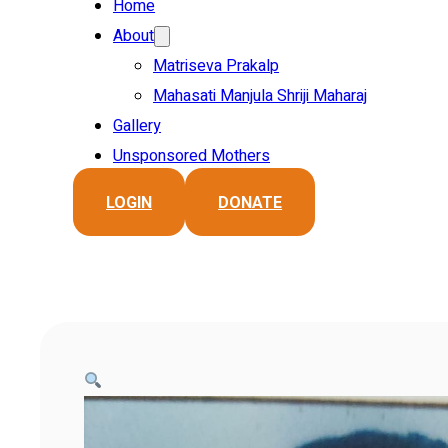
Home
About
Matriseva Prakalp
Mahasati Manjula Shriji Maharaj
Gallery
Unsponsored Mothers
LOGIN
DONATE