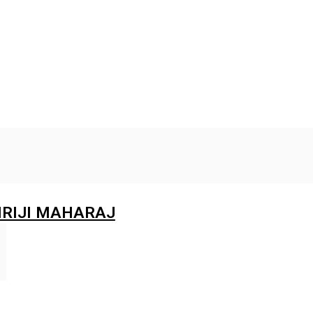
RIJI MAHARAJ