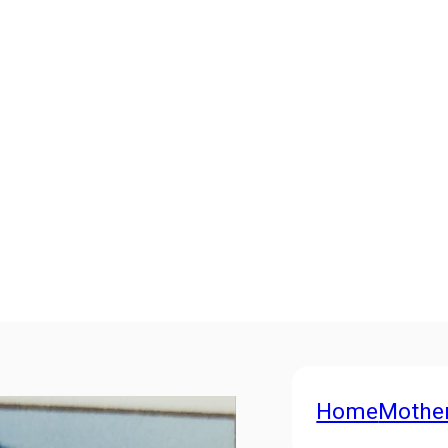
Home
Mothe