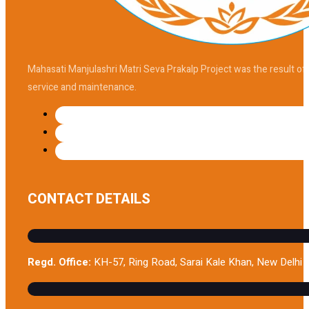
Mahasati Manjulashri Matri Seva Prakalp Project was the result of
service and maintenance.
CONTACT DETAILS
Regd. Office:
KH-57, Ring Road, Sarai Kale Khan, New Delhi 