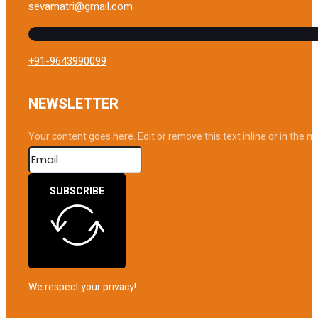
sevamatri@gmail.com
+91-9643990099
NEWSLETTER
Your content goes here. Edit or remove this text inline or in the 
SUBSCRIBE
We respect your privacy!