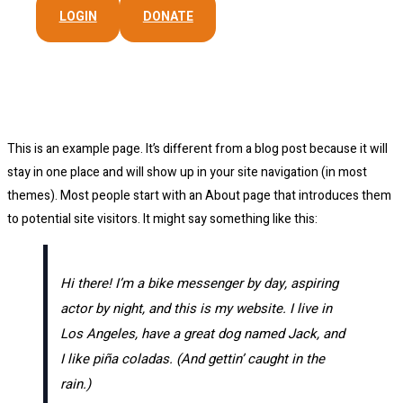
LOGIN
DONATE
Sample Page
This is an example page. It’s different from a blog post because it will
stay in one place and will show up in your site navigation (in most
themes). Most people start with an About page that introduces them
to potential site visitors. It might say something like this:
Hi there! I’m a bike messenger by day, aspiring
actor by night, and this is my website. I live in
Los Angeles, have a great dog named Jack, and
I like piña coladas. (And gettin’ caught in the
rain.)