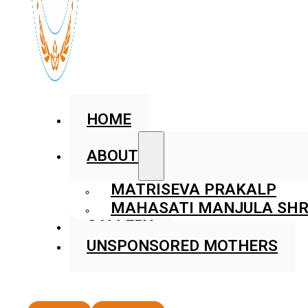
HOME
ABOUT
MATRISEVA PRAKALP
MAHASATI MANJULA SHR
GALLERY
UNSPONSORED MOTHERS