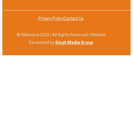
Privacy Policy
Contact Us
© Matriseva 2026 | All Rights Reserved | Website
Developed by
Singh Media Group