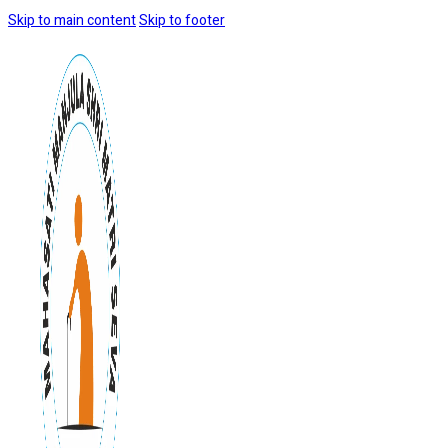
Skip to main content
Skip to footer