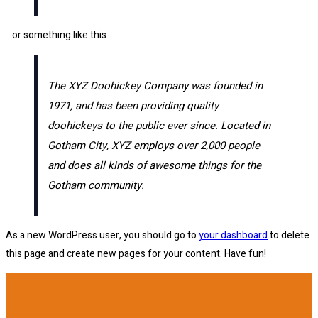
…or something like this:
The XYZ Doohickey Company was founded in
1971, and has been providing quality
doohickeys to the public ever since. Located in
Gotham City, XYZ employs over 2,000 people
and does all kinds of awesome things for the
Gotham community.
As a new WordPress user, you should go to
your dashboard
to delete
this page and create new pages for your content. Have fun!